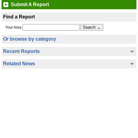
Submit A Report
Find a Report
Your Area
Or browse by category
Recent Reports
Related News