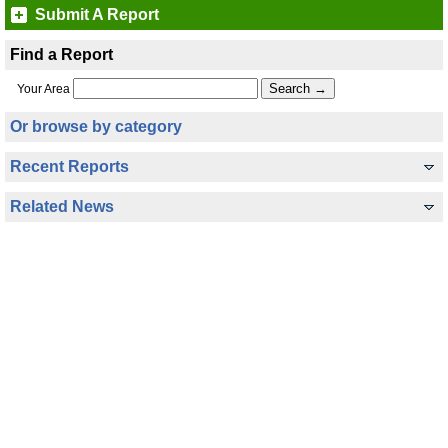
Submit A Report
Find a Report
Your Area
Or browse by category
Recent Reports
Related News