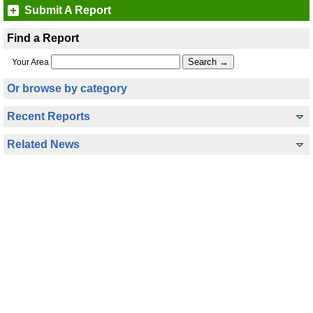
Submit A Report
Find a Report
Your Area
Or browse by category
Recent Reports
Related News