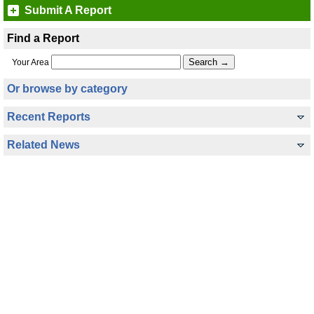
Submit A Report
Find a Report
Your Area
Or browse by category
Recent Reports
Related News