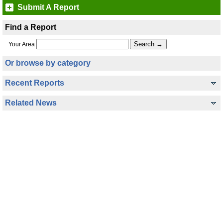
Submit A Report
Find a Report
Your Area
Or browse by category
Recent Reports
Related News