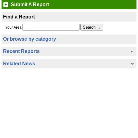
Submit A Report
Find a Report
Your Area
Or browse by category
Recent Reports
Related News