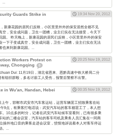
..
urity Guards Strike in
19:34 Nov 20, 2012
 昨天晚上，新康花园的居民们反映，小区里里外外的保安居然全都不见
真空，安全成问题，卫生一团糟，业主们实在无法接受，今天下
花园。 昨天晚上，新康花园的居民们反映，小区里里外外的保安
业一下子变成真空，安全成问题，卫生一团糟，业主们实在无法
也来到新康花园。...
ction Workers Protest on
20:25 Nov 19, 2012
sway, Chongqing
0
Xuanchuan Dui: 11月19日，湖北省恩来、恩黔高速中铁大桥局二分
薪遭有组织群殴，多名讨薪工人受伤，报警后警察不出警。
ke in Wu'an, Handan, Hebei
00:35 Nov 19, 2012
12月19日上午，邯郸市武安市汽车客运站，运营车辆罢工招致乘客在站
午9点，有乘客打电话说：武安汽车站的客车都罢工了，本人想
车。10点多的时分，记者在武安汽车站候车室看到，已有很多乘
车站的二楼会议室，汽车站的客车司机及乘务人员汇集在一同商
一位操外地口音的乘客走进会议室，愤恨地诉说着本人对客车停运
...