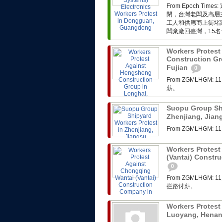
From Epoch 
閉，台灣老闆及高層
工人和供應商上街堵
闆棄廠回臺灣，15名
Workers Protes
Construction Gr
Fujian
0
From ZGMLHG
薪。
Suopu Group Shi
Zhenjiang, Jia
From ZGMLHG
Workers Protest
(Vantai) Constr
0
From ZGMLHG
拦路讨薪。
Workers Protest
Luoyang, Hena