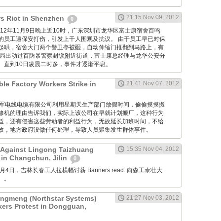
21:15 Nov 09, 2012
s Riot in Shenzhen
0
M: 2012年11月9日晚上近10时，广东深圳市龙华区富士康宿舍百鸣
的员工遭保安打伤，引发上千人围观及抗议。 由于员工早已对保
起哄，宿舍大门两个警卫亭被砸，自动伸缩门推翻到马路上，有
当局出动过百防暴警察封锁附近街道，富士康总经理与龙华公安分
。直到10日凌晨二时多，事件才逐渐平息。
ble Factory Workers Strike in
21:41 Nov 07, 2012
GM: 仪军电线电缆有限公司利用星期天生产部门放假时间，偷偷摸摸搬
修机的理由告诉我们，实际上该公司在早就计划搬厂，这种行为
益，还有侵害这些劳动者的利益行为，无故延长加班时间，不给
效，地方政府没做任何处理，导致人员聚集发生群体事件。
 Against Lingong Taizhuang
15:35 Nov 04, 2012
 in Changchun, Jilin
0
 11月4日，吉林长春工人拉横幅讨薪 Banners read: 向森工泰壮大
。。
gmeng (Northstar Systems)
21:27 Nov 03, 2012
kers Protest in Dongguan,