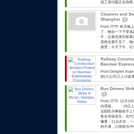
就工资问题正在协商。.
Cleaners and Sec
Shanghai
0
From JTTP:
了，物业一下子变成
午，记者也来到新康
居然全都不见了，物
接受，今天下午，记者
Railway Constru
Baomao Expres
From Gongren 
部(六公司)工人讨
Bus Drivers Stri
0
From JTTP: 
内滞留。 19日上
去阳邑办事都坐不上
客在等候坐车。在汽
榷着；11点左右，
的不满，心情相当冲动。