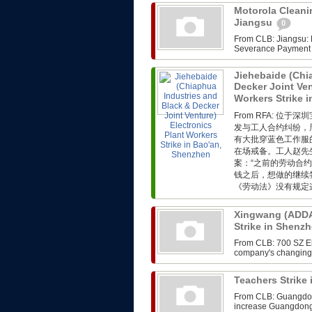
Motorola Cleanin
Jiangsu
0
From CLB: Jiangsu: M
Severance Payment F
Jiehebaide (Chi
Decker Joint Ven
Workers Strike 
From RFA: 
发与工人合约纠纷，
有大批穿蓝色工作服
在场戒备。工人赵先
案：“之前的劳动合
钱之后，想做的继续
《劳动法》没有规定这
Xingwang (ADDA)
Strike in Shenz
From CLB: 700 SZ Ele
company's changing i
Teachers Strik
From CLB: Guangdong
increase Guangdong,th