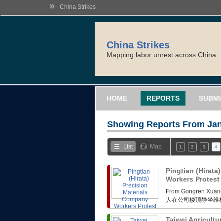
»
China Strikes
China Strikes
Mapping labor unrest across China
HOME
REPORTS
SUBMI
Showing Reports From
Jan
List
Map
1
2
3
4
Pingtian (Hirata
Workers Protes
From Gongren 
人在公司楼顶静坐维
Taiwei Agricultu