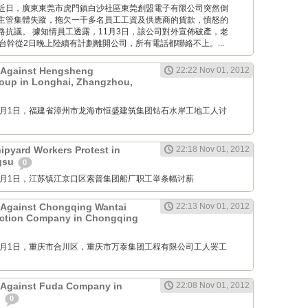
Times: 近日，廣東東莞市虎門鎮白沙社區東莞創盟電子有限公司突然倒
主管集體失蹤，拖欠一千多名員工工資及供應商的貨款，憤怒的
路抗議。 據知情員工透露，11月3日，該公司對外宣佈破產，老
台幹從2日晚上陸續有計劃離開公司，所有電話都聯絡不上。...
t Against Hengsheng
22:22 Nov 01, 2012
oup in Longhai, Zhangzhou,
M: 11月1日，福建省漳州市龙海市恒盛建筑集团钻石水岸工地工人讨
pyard Workers Protest in
22:18 Nov 01, 2012
ngsu
0
M: 11月1日，江苏镇江京口区索普集团船厂职工举条幅讨薪
 Against Chongqing Wantai
22:13 Nov 01, 2012
uction Company in Chongqing
M: 11月1日，重庆市合川区，重庆市万泰集团工程有限公司工人罢工
 Against Fuda Company in
22:08 Nov 01, 2012
n
0