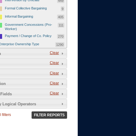
Intervention by Officials
449
Formal Collective Bargaining
9
Informal Bargaining
405
Government Concessions (Pro-
111
Worker)
Payment / Change of Co. Policy
270
Enterprise Ownership Type
1290
SOEs / Collectives / Public
Clear
372
n
Sector
Clear
Domestic Private
551
Foreign or Joint-Venture Private
328
Clear
Self-Employed
39
Clear
tion
Grievances and Demands
2133
Clear
Fields
Food
13
y Logical Operators
Higher Wages
256
Wage Arrears / Downward
669
 filters
FILTER REPORTS
Wage Adjustments / Raised
Rental Fees
Injuries / Illnesses / Deaths /
38
Safety