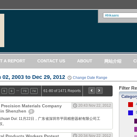
T A REPORT
CONTACT US
ABOUT
C
网站介绍
 02, 2003 to Dec 29, 2012
Change Date Range
Filter R
…
61-80 of 1471 Reports
5
6
73
74
Categor
) Precision Materials Company
20:43 Nov 22, 2012
t in Shenzhen
0
Xuanchuan Dui: 11月22日，广东省深圳市平田精密器材有限公司工
权。
ral Products Workers Protest
20:34 Nov 22, 2012