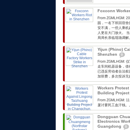
Foxconn Worker
From ZGMLHG
园，一名下班回宿舍
安不满，一些人乘机
人更在大门放火。 
局局长亲临现场调解
Yijun (Phino) Ca
Shenzhen
0
From ZGMLH
走车间机器设备，借
已违反劳动者合法权
加班费，多次投诉无
Workers Protest
Building Project
From ZGMLHGM:
厦讨要民工血汗钱。
Dongguan Chuan
Electronics Wor
Guangdong
0