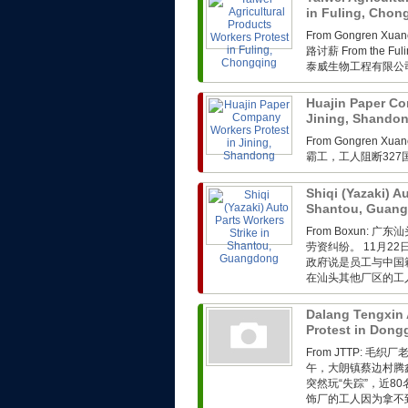
in Fuling, Cho
From Gongren 
路讨薪 From the Fuli
泰威生物工程有限公司
Huajin Paper Co
Jining, Shando
From Gongren 
霸工，工人阻断32
Shiqi (Yazaki) A
Shantou, Guan
From Boxun
劳资纠纷。 11月2
政府说是员工与中国
在汕头其他厂区的工人
Dalang Tengxin 
Protest in Don
From JTTP: 
午，大朗镇蔡边村腾
突然玩“失踪”，近
饰厂的工人因为拿不