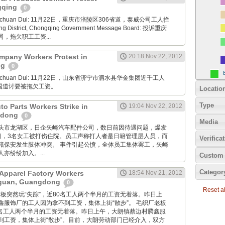
ngqing
0
Xuanchuan Dui: 11月22日，重庆市涪陵区306省道，泰威公司工人拦
ng District, Chongqing Government Message Board: 投诉重庆
，拖欠职工工资...
mpany Workers Protest in
20:18 Nov 22, 2012
ng
0
Xuanchuan Dui: 11月22日，山东省济宁市泗水县华金集团近千工人
7国道讨要被拖欠工资。
Locatio
Type
uto Parts Workers Strike in
19:04 Nov 22, 2012
gdong
0
Media
: 广东汕头市龙湖区，日企矢崎汽车配件公司，数日前因待遇问题，爆发
2日，3名女工被打伤住院。员工声称打人者是日籍管理层人员，而
Verifica
籍保安发生肢体冲突。 事件引起公愤，全体员工集体罢工，矢崎
亦纷纷加入。...
Custom 
Categor
Apparel Factory Workers
18:54 Nov 21, 2012
gguan, Guangdong
0
Reset all
毛织厂老板突然玩“失踪”，近80名工人两个半月的工资无着落。昨日上
鑫服饰厂的工人因为拿不到工资，集体上街“散步”。 毛织厂老板
80名工人两个半月的工资无着落。昨日上午，大朗镇蔡边村腾鑫服
到工资，集体上街“散步”。目前，大朗劳动部门已经介入，双方