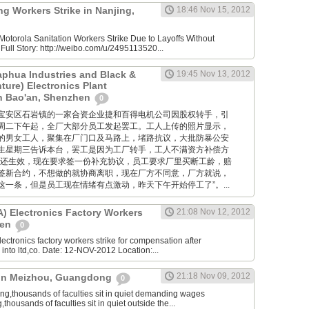
g Workers Strike in Nanjing,
18:46 Nov 15, 2012
otorola Sanitation Workers Strike Due to Layoffs Without
ull Story: http://weibo.com/u/2495113520...
aphua Industries and Black &
19:45 Nov 13, 2012
ture) Electronics Plant
in Bao'an, Shenzhen
0
位于深圳宝安区石岩镇的一家合资企业捷和百得电机公司因股权转手，引
周二下午起，全厂大部分员工发起罢工。工人上传的照片显示，
的男女工人，聚集在厂门口及马路上，堵路抗议，大批防暴公安
生星期三告诉本台，罢工是因为工厂转手，工人不满资方补偿方
约还生效，现在要求签一份补充协议，员工要求厂里买断工龄，赔
签新合约，不想做的就协商离职，现在厂方不同意，厂方就说，
一条，但是员工现在情绪有点激动，昨天下午开始停工了”。...
 Electronics Factory Workers
21:08 Nov 12, 2012
hen
0
ctronics factory workers strike for compensation after
nto ltd,co. Date: 12-NOV-2012 Location:...
21:18 Nov 09, 2012
e in Meizhou, Guangdong
0
,thousands of faculties sit in quiet demanding wages
ousands of faculties sit in quiet outside the...