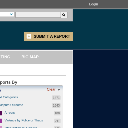
Login
SUBMIT A REPORT
ITING
BIG MAP
eports By
Clear
y
All Categories
1471
Dispute Outcome
1643
Arrests
188
Violence by Police or Thugs
211