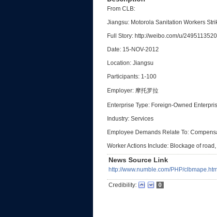
From CLB:
Jiangsu: Motorola Sanitation Workers Str
Full Story: http://weibo.com/u/2495113520
Date: 15-NOV-2012
Location: Jiangsu
Participants: 1-100
Employer: 摩托罗拉
Enterprise Type: Foreign-Owned Enterpri
Industry: Services
Employee Demands Relate To: Compensa
Worker Actions Include: Blockage of road, 
News Source Link
http://www.numble.com/PHP/clbmape.htm
Credibility:
0