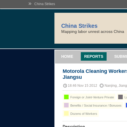
»
China Strikes
China Strikes
Mapping labor unrest across China
HOME
REPORTS
SUBMI
Motorola Cleaning Workers
Jiangsu
18:46 Nov 15 2012
Nanjing, Jian
Foreign or Joint-Venture Private
La
Benefits / Social Insurance / Bonuses
Dozens of Workers
Description