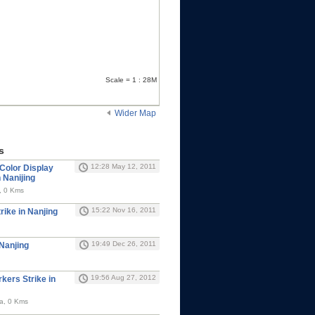
Scale = 1 : 28M
Wider Map
s
12:28 May 12, 2011
Color Display
 Nanijing
, 0 Kms
15:22 Nov 16, 2011
rike in Nanjing
19:49 Dec 26, 2011
Nanjing
19:56 Aug 27, 2012
rkers Strike in
na, 0 Kms