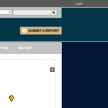
Login
SUBMIT A REPORT
ITING
BIG MAP