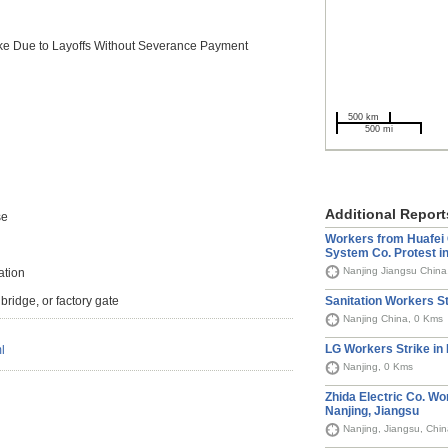
ike Due to Layoffs Without Severance Payment
500 km
500 mi
Additional Report
se
Workers from Huafei 
System Co. Protest in
Nanjing Jiangsu China
tion
Sanitation Workers St
bridge, or factory gate
Nanjing China, 0 Kms
LG Workers Strike in 
l
Nanjing, 0 Kms
Zhida Electric Co. Wo
Nanjing, Jiangsu
Nanjing, Jiangsu, Chi