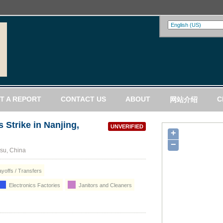
T A REPORT
CONTACT US
ABOUT
C
网站介绍
 Strike in Nanjing,
UNVERIFIED
+
−
gsu, China
yoffs / Transfers
Electronics Factories
Janitors and Cleaners