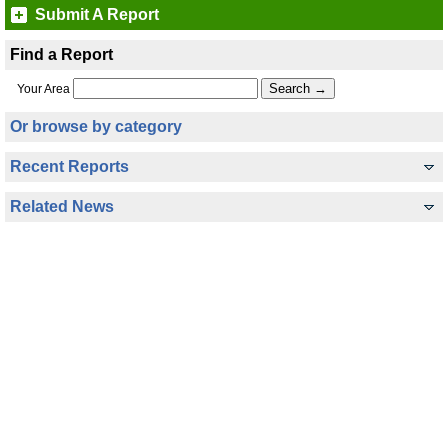
Submit A Report
Find a Report
Your Area
Or browse by category
Recent Reports
Related News