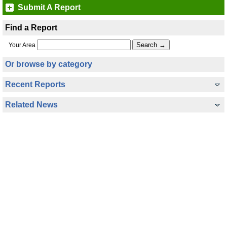
Submit A Report
Find a Report
Your Area
Or browse by category
Recent Reports
Related News