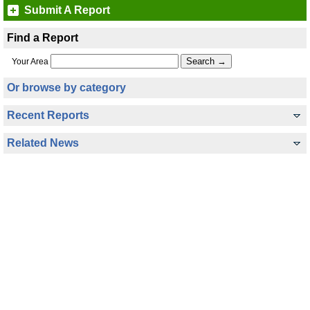
Submit A Report
Find a Report
Your Area
Or browse by category
Recent Reports
Related News