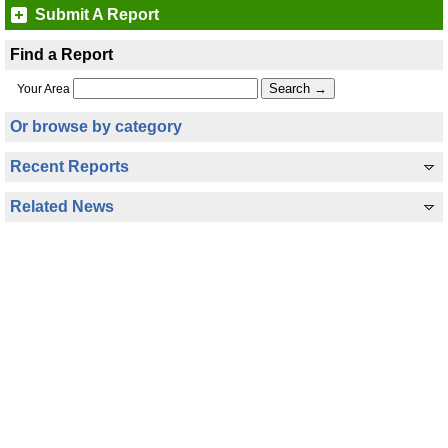
Submit A Report
Find a Report
Your Area
Or browse by category
Recent Reports
Related News