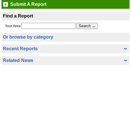
Submit A Report
Find a Report
Your Area
Or browse by category
Recent Reports
Related News