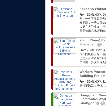
Foxconn Worker
From ZGMLHG
园，一名下班回宿舍
安不满，一些人乘机
人更在大门放火。 
局局长亲临现场调解
Yijun (Phino) Ca
Shenzhen
0
From ZGMLH
走车间机器设备，借
已违反劳动者合法权
加班费，多次投诉无
Workers Protest
Building Project
From ZGMLHGM:
厦讨要民工血汗钱。
Dongguan Chuan
Electronics Wor
Guangdong
0