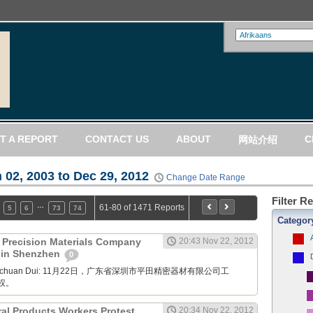
T A REPORT
CONTACT US
ABOUT
C
网站介绍
 02, 2003 to Dec 29, 2012
Change Date Range
Filter R
…
61-80 of 1471 Reports
5
6
73
74
Categor
) Precision Materials Company
20:43 Nov 22, 2012
t in Shenzhen
0
Xuanchuan Dui: 11月22日，广东省深圳市平田精密器材有限公司工
权。
ral Products Workers Protest
20:34 Nov 22, 2012