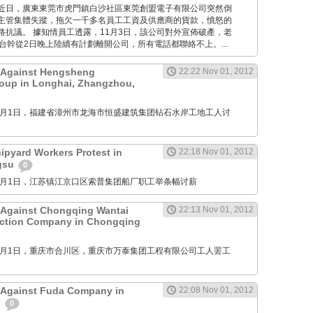
Times: 近日，廣東東莞市虎門鎮白沙社區東莞創盟電子有限公司突然倒
主管集體失蹤，拖欠一千多名員工工資及供應商的貨款，憤怒的
路抗議。 據知情員工透露，11月3日，該公司對外宣佈破產，老
台幹從2日晚上陸續有計劃離開公司，所有電話都聯絡不上。...
t Against Hengsheng
22:22 Nov 01, 2012
oup in Longhai, Zhangzhou,
M: 11月1日，福建省漳州市龙海市恒盛建筑集团钻石水岸工地工人讨
pyard Workers Protest in
22:18 Nov 01, 2012
ngsu
0
M: 11月1日，江苏镇江京口区索普集团船厂职工举条幅讨薪
 Against Chongqing Wantai
22:13 Nov 01, 2012
uction Company in Chongqing
M: 11月1日，重庆市合川区，重庆市万泰集团工程有限公司工人罢工
 Against Fuda Company in
22:08 Nov 01, 2012
n
0