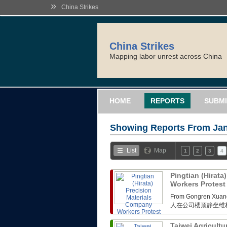
»
China Strikes
China Strikes
Mapping labor unrest across China
HOME
REPORTS
SUBMI
Showing Reports From
Jan
List
Map
1
2
3
4
Pingtian (Hirata
Workers Protes
From Gongren 
人在公司楼顶静坐维
Taiwei Agricultu