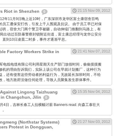
21:15 Nov 09, 2012
s Riot in Shenzhen
0
M: 2012年11月9日晚上近10时，广东深圳市龙华区富士康宿舍百鸣
的员工遭保安打伤，引发上千人围观及抗议。 由于员工早已对保
起哄，宿舍大门两个警卫亭被砸，自动伸缩门推翻到马路上，有
当局出动过百防暴警察封锁附近街道，富士康总经理与龙华公安分
。直到10日凌晨二时多，事件才逐渐平息。
ble Factory Workers Strike in
21:41 Nov 07, 2012
GM: 仪军电线电缆有限公司利用星期天生产部门放假时间，偷偷摸摸搬
修机的理由告诉我们，实际上该公司在早就计划搬厂，这种行为
益，还有侵害这些劳动者的利益行为，无故延长加班时间，不给
效，地方政府没做任何处理，导致人员聚集发生群体事件。
 Against Lingong Taizhuang
15:35 Nov 04, 2012
 in Changchun, Jilin
0
 11月4日，吉林长春工人拉横幅讨薪 Banners read: 向森工泰壮大
。。
gmeng (Northstar Systems)
21:27 Nov 03, 2012
kers Protest in Dongguan,