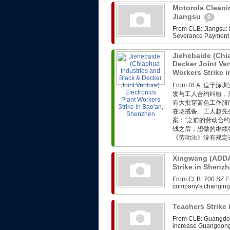
Motorola Cleanin
Jiangsu
0
From CLB: Jiangsu: M
Severance Payment F
Jiehebaide (Chi
Decker Joint Ven
Workers Strike 
From RFA: 
发与工人合约纠纷，
有大批穿蓝色工作服
在场戒备。工人赵先
案：“之前的劳动合
钱之后，想做的继续
《劳动法》没有规定这
Xingwang (ADDA)
Strike in Shenz
From CLB: 700 SZ Ele
company's changing i
Teachers Strik
From CLB: Guangdong
increase Guangdong,th