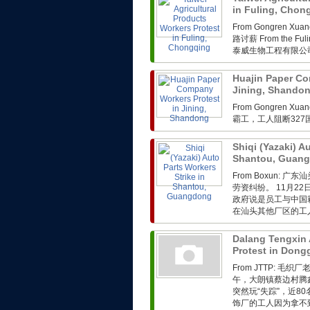
in Fuling, Cho
From Gongren 
路讨薪 From the Fuli
泰威生物工程有限公司
Huajin Paper Co
Jining, Shando
From Gongren 
霸工，工人阻断32
Shiqi (Yazaki) A
Shantou, Guan
From Boxun
劳资纠纷。 11月2
政府说是员工与中国
在汕头其他厂区的工人
Dalang Tengxin 
Protest in Don
From JTTP: 
午，大朗镇蔡边村腾
突然玩“失踪”，近
饰厂的工人因为拿不