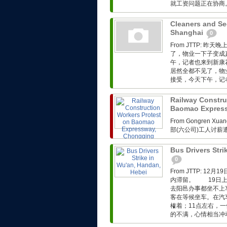
就工资问题正在协商。.
Cleaners and Sec
Shanghai
0
From JTTP:
了，物业一下子变成
午，记者也来到新康
居然全都不见了，物
接受，今天下午，记者
Railway Constru
Baomao Expres
From Gongren 
部(六公司)工人讨
Bus Drivers Stri
0
From JTTP: 
内滞留。 19日上
去阳邑办事都坐不上
客在等候坐车。在汽
榷着；11点左右，
的不满，心情相当冲动。