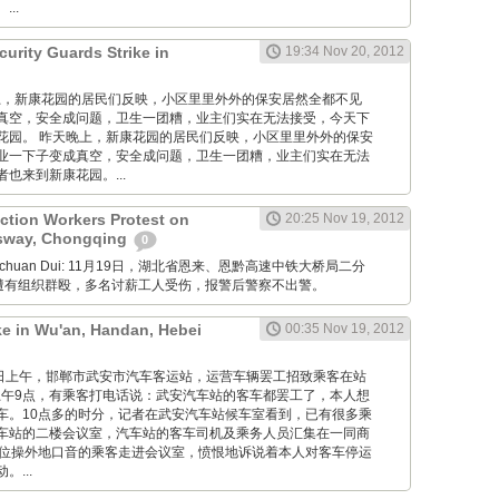
..
urity Guards Strike in
19:34 Nov 20, 2012
 昨天晚上，新康花园的居民们反映，小区里里外外的保安居然全都不见
真空，安全成问题，卫生一团糟，业主们实在无法接受，今天下
花园。 昨天晚上，新康花园的居民们反映，小区里里外外的保安
业一下子变成真空，安全成问题，卫生一团糟，业主们实在无法
也来到新康花园。...
ction Workers Protest on
20:25 Nov 19, 2012
sway, Chongqing
0
Xuanchuan Dui: 11月19日，湖北省恩来、恩黔高速中铁大桥局二分
薪遭有组织群殴，多名讨薪工人受伤，报警后警察不出警。
ke in Wu'an, Handan, Hebei
00:35 Nov 19, 2012
12月19日上午，邯郸市武安市汽车客运站，运营车辆罢工招致乘客在站
午9点，有乘客打电话说：武安汽车站的客车都罢工了，本人想
车。10点多的时分，记者在武安汽车站候车室看到，已有很多乘
车站的二楼会议室，汽车站的客车司机及乘务人员汇集在一同商
一位操外地口音的乘客走进会议室，愤恨地诉说着本人对客车停运
...