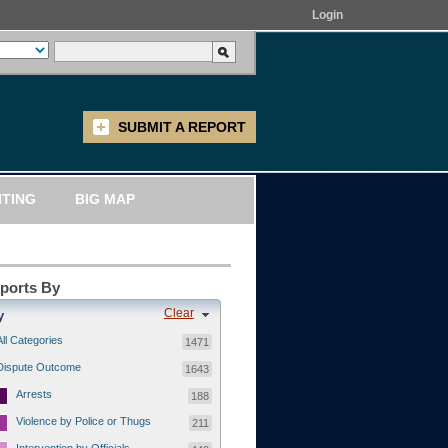
Login
SUBMIT A REPORT
ITING
BIG MAP
eports By
Clear
y
All Categories
1471
Dispute Outcome
1643
Arrests
188
Violence by Police or Thugs
211