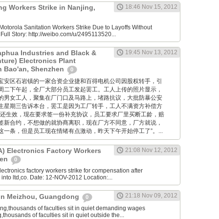
g Workers Strike in Nanjing,
18:46 Nov 15, 2012
otorola Sanitation Workers Strike Due to Layoffs Without
ull Story: http://weibo.com/u/2495113520...
aphua Industries and Black &
19:45 Nov 13, 2012
ture) Electronics Plant
in Bao'an, Shenzhen
0
位于深圳宝安区石岩镇的一家合资企业捷和百得电机公司因股权转手，引
周二下午起，全厂大部分员工发起罢工。工人上传的照片显示，
的男女工人，聚集在厂门口及马路上，堵路抗议，大批防暴公安
生星期三告诉本台，罢工是因为工厂转手，工人不满资方补偿方
约还生效，现在要求签一份补充协议，员工要求厂里买断工龄，赔
签新合约，不想做的就协商离职，现在厂方不同意，厂方就说，
一条，但是员工现在情绪有点激动，昨天下午开始停工了”。...
 Electronics Factory Workers
21:08 Nov 12, 2012
hen
0
ctronics factory workers strike for compensation after
nto ltd,co. Date: 12-NOV-2012 Location:...
21:18 Nov 09, 2012
e in Meizhou, Guangdong
0
,thousands of faculties sit in quiet demanding wages
ousands of faculties sit in quiet outside the...