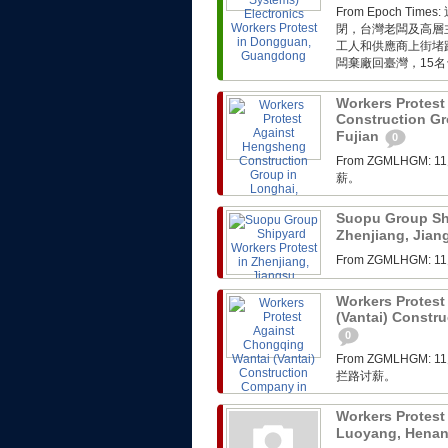
From Epoch 
閉，台灣老闆及高層
工人和供應商上街堵
闆棄廠回臺灣，15名
Workers Protes
Construction Gr
Fujian
0
From ZGMLHG
薪。
Suopu Group Shi
Zhenjiang, Jia
From ZGMLHG
Workers Protest
(Vantai) Constr
0
From ZGMLHG
拦路讨薪。
Workers Protest
Luoyang, Hena