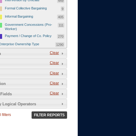
Intervention by Officials
449
Formal Collective Bargaining
9
Informal Bargaining
405
Government Concessions (Pro-
111
Worker)
Payment / Change of Co. Policy
270
Enterprise Ownership Type
1290
SOEs / Collectives / Public
Clear
372
n
Sector
Clear
Domestic Private
551
Foreign or Joint-Venture Private
328
Clear
Self-Employed
39
Clear
tion
Grievances and Demands
2133
Clear
Fields
Food
13
y Logical Operators
Higher Wages
256
Wage Arrears / Downward
669
 filters
FILTER REPORTS
Wage Adjustments / Raised
Rental Fees
Injuries / Illnesses / Deaths /
38
Safety