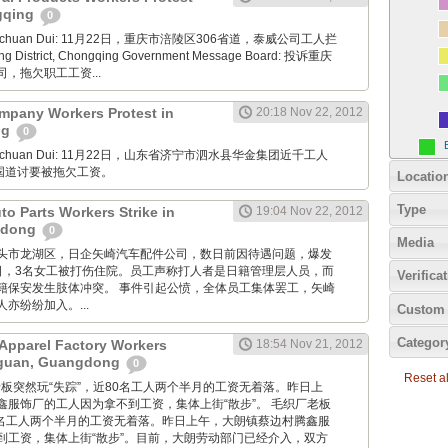
ngqing
0
Xuanchuan Dui: 11月22日，重庆市涪陵区306省道，泰威公司工人拦
ng District, Chongqing Government Message Board: 投诉重庆
，拖欠职工工资...
mpany Workers Protest in
20:18 Nov 22, 2012
ng
0
Xuanchuan Dui: 11月22日，山东省济宁市泗水县华金集团近千工人
7国道讨要被拖欠工资。
Locatio
Type
uto Parts Workers Strike in
19:04 Nov 22, 2012
gdong
0
Media
: 广东汕头市龙湖区，日企矢崎汽车配件公司，数日前因待遇问题，爆发
2日，3名女工被打伤住院。员工声称打人者是日籍管理层人员，而
Verifica
籍保安发生肢体冲突。 事件引起公愤，全体员工集体罢工，矢崎
亦纷纷加入。...
Custom 
Categor
Apparel Factory Workers
18:54 Nov 21, 2012
gguan, Guangdong
0
Reset all
毛织厂老板突然玩“失踪”，近80名工人两个半月的工资无着落。昨日上
鑫服饰厂的工人因为拿不到工资，集体上街“散步”。 毛织厂老板
80名工人两个半月的工资无着落。昨日上午，大朗镇蔡边村腾鑫服
到工资，集体上街“散步”。目前，大朗劳动部门已经介入，双方