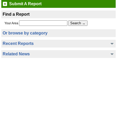
Submit A Report
Find a Report
Your Area
Or browse by category
Recent Reports
Related News