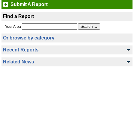
Submit A Report
Find a Report
Your Area
Or browse by category
Recent Reports
Related News