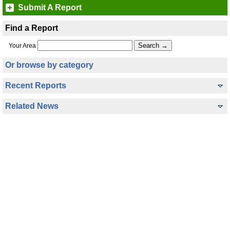
Submit A Report
Find a Report
Your Area
Or browse by category
Recent Reports
Related News