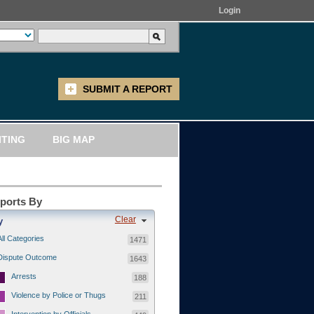
Login
SUBMIT A REPORT
ITING
BIG MAP
eports By
Clear
y
All Categories
1471
Dispute Outcome
1643
Arrests
188
Violence by Police or Thugs
211