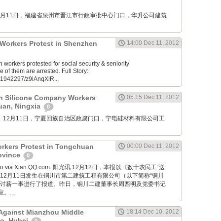
M: 12月11日，福建省泉州市晋江市行政审批中心门口，华升公司建筑
s Workers Protest in Shenzhen
14:00 Dec 11, 2012
orkers protested for social security & seniority
f them are arrested. Full Story:
61942297/z9iAnqXlR...
n Silicone Company Workers
05:15 Dec 11, 2012
huan, Ningxia
0
mu76： 12月11日，宁夏回族自治区政腐门口，宁电硅材料有限公司工
rkers Protest in Tongchuan
00:00 Dec 11, 2012
rovince
0
 Bao via Xian.QQ.com: 阳光讯 12月12日，本报以《数十农民工“送
12月11日发生在铜川市第二建筑工程有限公司（以下简称“铜川
类讨薪一事进行了报道。昨日，铜川二建董事长周西明及党委书记
...
 Against Mianzhou Middle
18:14 Dec 10, 2012
ao, Hubei