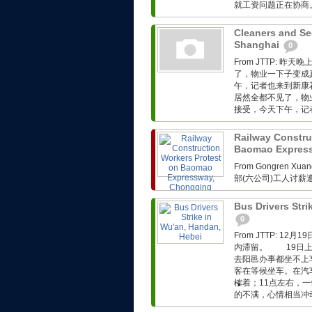
就工资问题正在协商。.
Cleaners and Sec
Shanghai
0
From JTTP:
了，物业一下子变成
午，记者也来到新康
居然全都不见了，物
接受，今天下午，记者
Railway Constru
Baomao Expres
From Gongren 
部(六公司)工人讨
Bus Drivers Stri
0
From JTTP: 
内滞留。 19日上
去阳邑办事都坐不上
客在等候坐车。在汽
榷着；11点左右，
的不满，心情相当冲动。