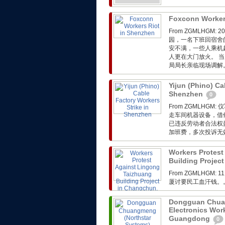
Foxconn Worker
From ZGMLHG
园，一名下班回宿舍
安不满，一些人乘机
人更在大门放火。 
局局长亲临现场调解
Yijun (Phino) Ca
Shenzhen
0
From ZGMLH
走车间机器设备，借
已违反劳动者合法权
加班费，多次投诉无
Workers Protest
Building Project
From ZGMLHGM:
厦讨要民工血汗钱。
Dongguan Chuan
Electronics Wor
Guangdong
0