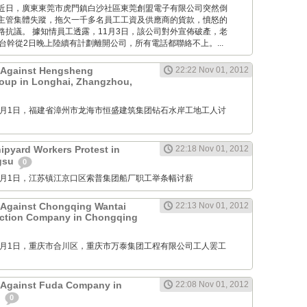
Times: 近日，廣東東莞市虎門鎮白沙社區東莞創盟電子有限公司突然倒
主管集體失蹤，拖欠一千多名員工工資及供應商的貨款，憤怒的
路抗議。 據知情員工透露，11月3日，該公司對外宣佈破產，老
台幹從2日晚上陸續有計劃離開公司，所有電話都聯絡不上。...
t Against Hengsheng
22:22 Nov 01, 2012
oup in Longhai, Zhangzhou,
M: 11月1日，福建省漳州市龙海市恒盛建筑集团钻石水岸工地工人讨
pyard Workers Protest in
22:18 Nov 01, 2012
ngsu
0
M: 11月1日，江苏镇江京口区索普集团船厂职工举条幅讨薪
 Against Chongqing Wantai
22:13 Nov 01, 2012
uction Company in Chongqing
M: 11月1日，重庆市合川区，重庆市万泰集团工程有限公司工人罢工
 Against Fuda Company in
22:08 Nov 01, 2012
n
0