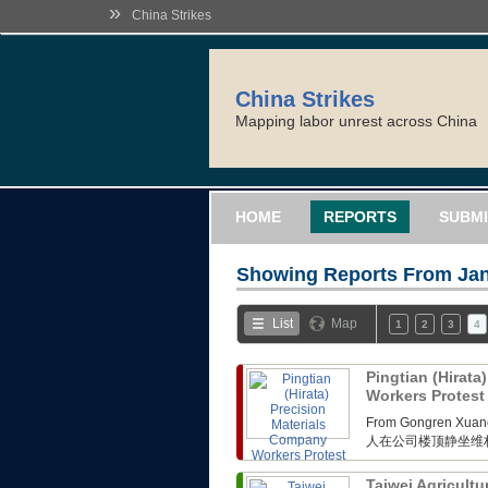
»
China Strikes
China Strikes
Mapping labor unrest across China
HOME
REPORTS
SUBMI
Showing Reports From
Jan
List
Map
1
2
3
4
Pingtian (Hirata
Workers Protes
From Gongren 
人在公司楼顶静坐维
Taiwei Agricultu