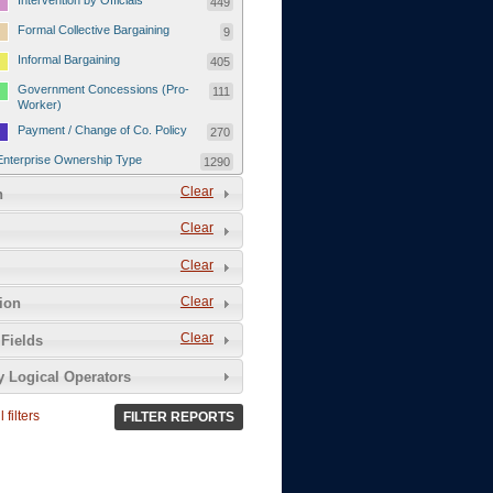
Intervention by Officials
449
Formal Collective Bargaining
9
Informal Bargaining
405
Government Concessions (Pro-
111
Worker)
Payment / Change of Co. Policy
270
Enterprise Ownership Type
1290
SOEs / Collectives / Public
Clear
372
n
Sector
Clear
Domestic Private
551
Foreign or Joint-Venture Private
328
Clear
Self-Employed
39
Clear
tion
Grievances and Demands
2133
Clear
Fields
Food
13
y Logical Operators
Higher Wages
256
Wage Arrears / Downward
669
 filters
FILTER REPORTS
Wage Adjustments / Raised
Rental Fees
Injuries / Illnesses / Deaths /
38
Safety