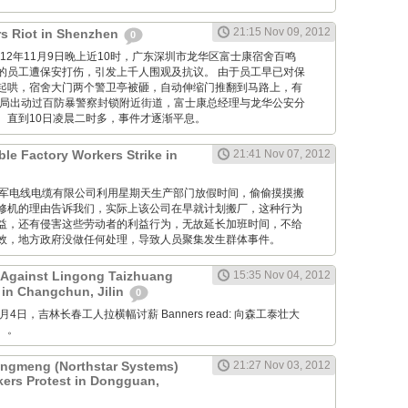
21:15 Nov 09, 2012
s Riot in Shenzhen
0
M: 2012年11月9日晚上近10时，广东深圳市龙华区富士康宿舍百鸣
的员工遭保安打伤，引发上千人围观及抗议。 由于员工早已对保
起哄，宿舍大门两个警卫亭被砸，自动伸缩门推翻到马路上，有
当局出动过百防暴警察封锁附近街道，富士康总经理与龙华公安分
。直到10日凌晨二时多，事件才逐渐平息。
ble Factory Workers Strike in
21:41 Nov 07, 2012
GM: 仪军电线电缆有限公司利用星期天生产部门放假时间，偷偷摸摸搬
修机的理由告诉我们，实际上该公司在早就计划搬厂，这种行为
益，还有侵害这些劳动者的利益行为，无故延长加班时间，不给
效，地方政府没做任何处理，导致人员聚集发生群体事件。
 Against Lingong Taizhuang
15:35 Nov 04, 2012
 in Changchun, Jilin
0
 11月4日，吉林长春工人拉横幅讨薪 Banners read: 向森工泰壮大
。。
gmeng (Northstar Systems)
21:27 Nov 03, 2012
kers Protest in Dongguan,