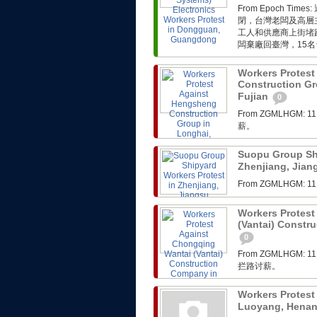
From Epoch 
閉，台灣老闆及高層
工人和供應商上街堵
闆棄廠回臺灣，15名
Workers Protes
Construction Gr
Fujian
0
From ZGMLHG
薪。
Suopu Group Shi
Zhenjiang, Jia
From ZGMLHG
Workers Protest
(Vantai) Constr
0
From ZGMLHG
拦路讨薪。
Workers Protest
Luoyang, Hena