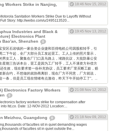
g Workers Strike in Nanjing,
18:46 Nov 15, 2012
otorola Sanitation Workers Strike Due to Layoffs Without
ull Story: http://weibo.com/u/2495113520...
aphua Industries and Black &
19:45 Nov 13, 2012
ture) Electronics Plant
in Bao'an, Shenzhen
0
位于深圳宝安区石岩镇的一家合资企业捷和百得电机公司因股权转手，引
周二下午起，全厂大部分员工发起罢工。工人上传的照片显示，
的男女工人，聚集在厂门口及马路上，堵路抗议，大批防暴公安
生星期三告诉本台，罢工是因为工厂转手，工人不满资方补偿方
约还生效，现在要求签一份补充协议，员工要求厂里买断工龄，赔
签新合约，不想做的就协商离职，现在厂方不同意，厂方就说，
一条，但是员工现在情绪有点激动，昨天下午开始停工了”。...
 Electronics Factory Workers
21:08 Nov 12, 2012
hen
0
ctronics factory workers strike for compensation after
nto ltd,co. Date: 12-NOV-2012 Location:...
21:18 Nov 09, 2012
e in Meizhou, Guangdong
0
,thousands of faculties sit in quiet demanding wages
ousands of faculties sit in quiet outside the...