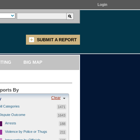
Login
SUBMIT A REPORT
ITING
BIG MAP
eports By
Clear
y
All Categories
1471
Dispute Outcome
1643
Arrests
188
Violence by Police or Thugs
211