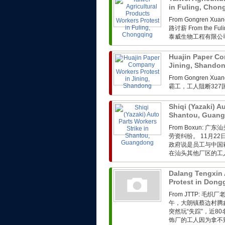
in Fuling, Cho
From Gongren 
路讨薪 From the Fuli
泰威生物工程有限公司
Huajin Paper Co
Jining, Shando
From Gongren 
霸工，工人阻断32
Shiqi (Yazaki) A
Shantou, Guan
From Boxun
劳资纠纷。 11月2
政府说是员工与中国
在汕头其他厂区的工人
Dalang Tengxin 
Protest in Don
From JTTP: 
午，大朗镇蔡边村腾
突然玩“失踪”，近
饰厂的工人因为拿不