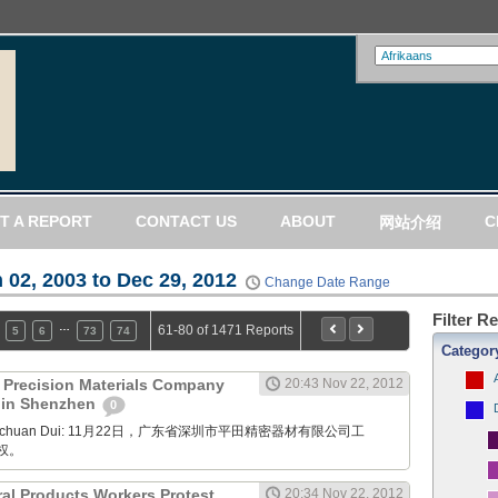
T A REPORT
CONTACT US
ABOUT
C
网站介绍
 02, 2003 to Dec 29, 2012
Change Date Range
Filter R
…
61-80 of 1471 Reports
5
6
73
74
Categor
) Precision Materials Company
20:43 Nov 22, 2012
t in Shenzhen
0
Xuanchuan Dui: 11月22日，广东省深圳市平田精密器材有限公司工
权。
ral Products Workers Protest
20:34 Nov 22, 2012