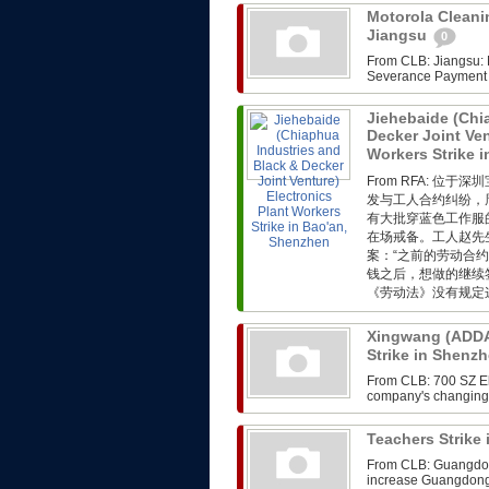
Motorola Cleanin
Jiangsu
0
From CLB: Jiangsu: M
Severance Payment F
Jiehebaide (Chi
Decker Joint Ven
Workers Strike 
From RFA: 
发与工人合约纠纷，
有大批穿蓝色工作服
在场戒备。工人赵先
案：“之前的劳动合
钱之后，想做的继续
《劳动法》没有规定这
Xingwang (ADDA)
Strike in Shenz
From CLB: 700 SZ Ele
company's changing i
Teachers Strik
From CLB: Guangdong
increase Guangdong,th