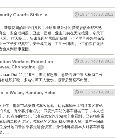
..
urity Guards Strike in
19:34 Nov 20, 2012
 昨天晚上，新康花园的居民们反映，小区里里外外的保安居然全都不见
真空，安全成问题，卫生一团糟，业主们实在无法接受，今天下
花园。 昨天晚上，新康花园的居民们反映，小区里里外外的保安
业一下子变成真空，安全成问题，卫生一团糟，业主们实在无法
也来到新康花园。...
ction Workers Protest on
20:25 Nov 19, 2012
sway, Chongqing
0
Xuanchuan Dui: 11月19日，湖北省恩来、恩黔高速中铁大桥局二分
薪遭有组织群殴，多名讨薪工人受伤，报警后警察不出警。
ke in Wu'an, Handan, Hebei
00:35 Nov 19, 2012
12月19日上午，邯郸市武安市汽车客运站，运营车辆罢工招致乘客在站
午9点，有乘客打电话说：武安汽车站的客车都罢工了，本人想
车。10点多的时分，记者在武安汽车站候车室看到，已有很多乘
车站的二楼会议室，汽车站的客车司机及乘务人员汇集在一同商
一位操外地口音的乘客走进会议室，愤恨地诉说着本人对客车停运
...