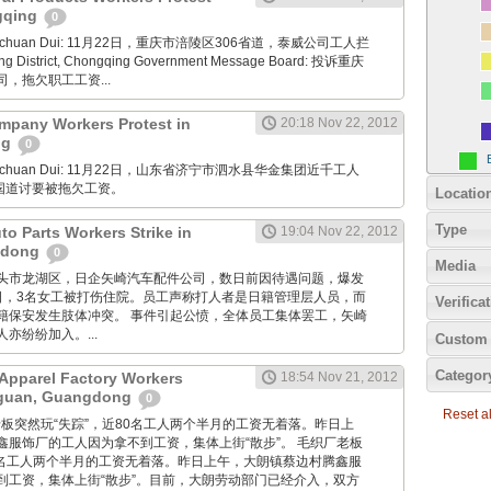
ngqing
0
Xuanchuan Dui: 11月22日，重庆市涪陵区306省道，泰威公司工人拦
ng District, Chongqing Government Message Board: 投诉重庆
，拖欠职工工资...
mpany Workers Protest in
20:18 Nov 22, 2012
ng
0
Xuanchuan Dui: 11月22日，山东省济宁市泗水县华金集团近千工人
7国道讨要被拖欠工资。
Locatio
Type
uto Parts Workers Strike in
19:04 Nov 22, 2012
gdong
0
Media
: 广东汕头市龙湖区，日企矢崎汽车配件公司，数日前因待遇问题，爆发
2日，3名女工被打伤住院。员工声称打人者是日籍管理层人员，而
Verifica
籍保安发生肢体冲突。 事件引起公愤，全体员工集体罢工，矢崎
亦纷纷加入。...
Custom 
Categor
Apparel Factory Workers
18:54 Nov 21, 2012
gguan, Guangdong
0
Reset all
毛织厂老板突然玩“失踪”，近80名工人两个半月的工资无着落。昨日上
鑫服饰厂的工人因为拿不到工资，集体上街“散步”。 毛织厂老板
80名工人两个半月的工资无着落。昨日上午，大朗镇蔡边村腾鑫服
到工资，集体上街“散步”。目前，大朗劳动部门已经介入，双方