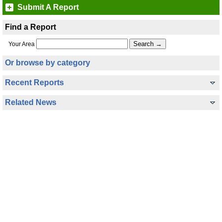
Submit A Report
Find a Report
Your Area
Or browse by category
Recent Reports
Related News