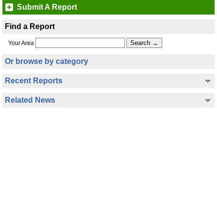
Submit A Report
Find a Report
Your Area
Or browse by category
Recent Reports
Related News