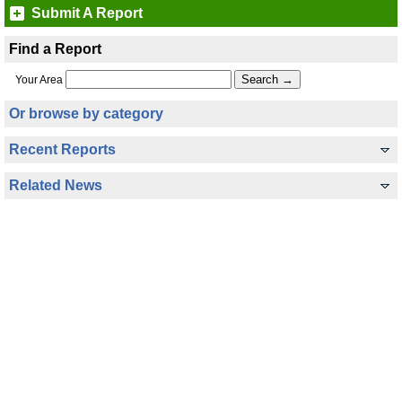
Submit A Report
Find a Report
Your Area
Or browse by category
Recent Reports
Related News