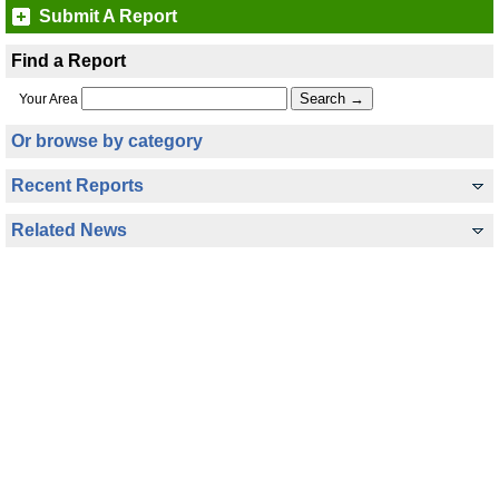
Submit A Report
Find a Report
Your Area
Or browse by category
Recent Reports
Related News