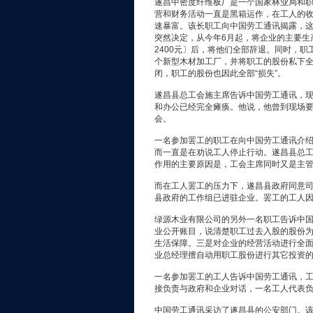
遂昌中密度纤维板厂是一个国家林业局和
营和财务活动一直是黑箱运作，在工人的
速暴富。该长职工向中国劳工通讯揭露，
突然决定，从今年6月起，将企业的主要生
2400元〕后，将他们全部辞退。同时，
个新型木材加工厂，并将职工的股份私下
闭，职工的股份也因此全部“损失”。
遂昌县总工会施主席告诉中国劳工通讯，
和办公已经完全瘫痪。他说，他曾到现场
会。
一名参加罢工的职工在向中国劳工通讯介
而一直是在劝说工人停止行动。遂昌县总
作用的主要原因是，工会主席同时又是主
而在工人罢工的压力下，遂昌县政府同意司
县政府的工作组已进驻企业。罢工的工人
绿源木业有限公司的另外一名职工告诉中
业公开账目，说清楚职工过去入股的股份
生活保障。三是对企业的经营活动进行全
业总经理擅自动用职工股份进行其它投资
一名参加罢工的工人告诉中国劳工通讯，工
接负责与政府和企业对话，一名工人代表
中国劳工通讯采访了遂昌县的公安部门。