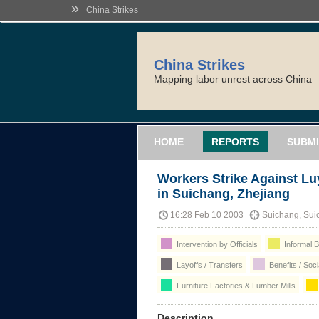
»
China Strikes
China Strikes
Mapping labor unrest across China
HOME
REPORTS
SUBMI
Workers Strike Against 
in Suichang, Zhejiang
16:28 Feb 10 2003
Suichang, Suic
Intervention by Officials
Informal B
Layoffs / Transfers
Benefits / Soc
Furniture Factories & Lumber Mills
Description