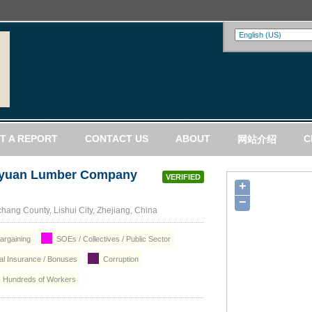
T A REPORT
CONTACT US
ABOUT
C
网站介绍
Luyuan Lumber Company
VERIFIED
+
−
hang County, Lishui City, Zhejiang, China
argaining
SOEs / Collectives / Public Sector
ial Insurance / Bonuses
Corruption
Hundreds of Workers