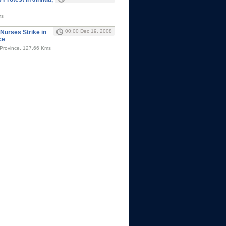
ms
00:00 Dec 19, 2008
Nurses Strike in
ce
 Province, 127.66 Kms