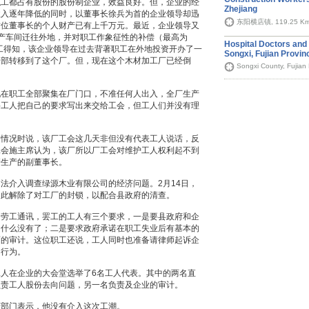
职工都占有股份的股份制企业，效益良好。但，企业的经
Zhejiang
收入逐年降低的同时，以董事长徐兵为首的企业领导却迅
东阳横店镇, 119.25 K
这位董事长的个人财产已有上千万元。最近，企业领导又
产车间迁往外地，并对职工作象征性的补偿（最高为
Hospital Doctors and 
职工得知，该企业领导在过去背著职工在外地投资开办了一
Songxi, Fujian Provin
全部转移到了这个厂。但，现在这个木材加工厂已经倒
Songxi County, Fujian
现在职工全部聚集在厂门口，不准任何人出入，全厂生产
要工人把自己的要求写出来交给工会，但工人们并没有理
绍情况时说，该厂工会这几天非但没有代表工人说话，反
工会施主席认为，该厂所以厂工会对维护工人权利起不到
管生产的副董事长。
法介入调查绿源木业有限公司的经济问题。2月14日，
因此解除了对工厂的封锁，以配合县政府的清查。
国劳工通讯，罢工的工人有三个要求，一是要县政府和企
为什么没有了；二是要求政府承诺在职工失业后有基本的
面的审计。这位职工还说，工人同时也准备请律师起诉企
的行为。
人在企业的大会堂选举了6名工人代表。其中的两名直
负责工人股份去向问题，另一名负责及企业的审计。
该部门表示，他没有介入这次工潮。