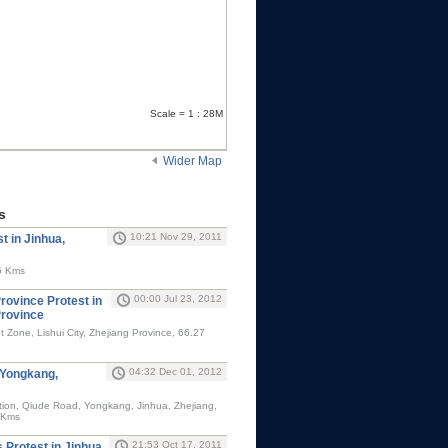
Scale = 1 : 28M
Wider Map
s
10:21 Nov 29, 2011
t in Jinhua,
5 Kms
00:00 Jul 23, 2012
rovince Protest in
Province
Zone, Lishui City, Zhejiang Province, 66.27
04:32 Dec 01, 2012
 Yongkang,
ion, Qiude Road, Yongkang, Jinhua, Zhejiang,
 Kms
21:53 Oct 17, 2011
Protest in Jinhua,