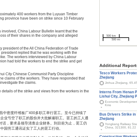
proximately 400 workers from the Luyuan Timber
ng province have been on strike since 10 February
 involved, China Labour Bulletin learnt that the
e loss of their shares in the company and alleged
500 km
500 mi
y president of the All China Federation of Trade
 president replied that he was working with the
trike. The workers interviewed by China Labour
nion had told the workers to end the strike and get
Additional Report
Tesco Workers Protes
Shui City Chinese Communist Party Discipline
Zhejiang
the claims of the workers. They have responded that
investigate the claims.
Jinhua Zhejiang, 65.4
 details of the strike and views from the workers in the
Interns From Henan P
Lishui City, Zhejiang 
Economic Development 
Kms
昌中密度纤维板厂400多职工举行罢工。至今已持续了
Bus Drivers Strike in
议企业亏空了职工的股份并大批解雇职工。罢工的工人通
Zhejiang
对话，要求县领导清查企业财务。到目前为止，罢工仍
Yongkang Railway Stat
China, 321300, 81.22
向中国劳工通讯证实了工人的罢工行动。
Construction Workers 