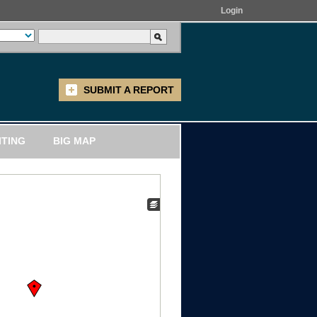
Login
SUBMIT A REPORT
ITING
BIG MAP