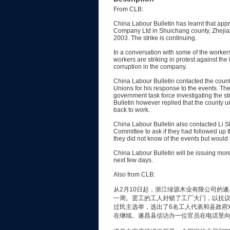
From CLB:
China Labour Bulletin has learnt that ap
Company Ltd in Shuichang county, Zhejia
2003. The strike is continuing.
In a conversation with some of the workers
workers are striking in protest against th
corruption in the company.
China Labour Bulletin contacted the count
Unions for his response to the events. The
government task force investigating the s
Bulletin however replied that the county u
back to work.
China Labour Bulletin also contacted Li 
Committee to ask if they had followed up 
they did not know of the events but would 
China Labour Bulletin will be issuing more
next few days.
Also from CLB:
从2月10日起，浙江绿源木业有限公司的遂
一周。罢工的工人封锁了工厂大门，以抗
过民主选举，选出了6名工人代表和县政府
在继续。遂昌县信访办一位官员在电话里