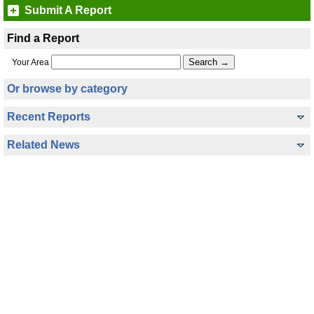
Submit A Report
Find a Report
Your Area
Or browse by category
Recent Reports
Related News