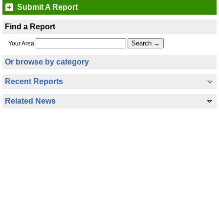
Submit A Report
Find a Report
Your Area
Or browse by category
Recent Reports
Related News