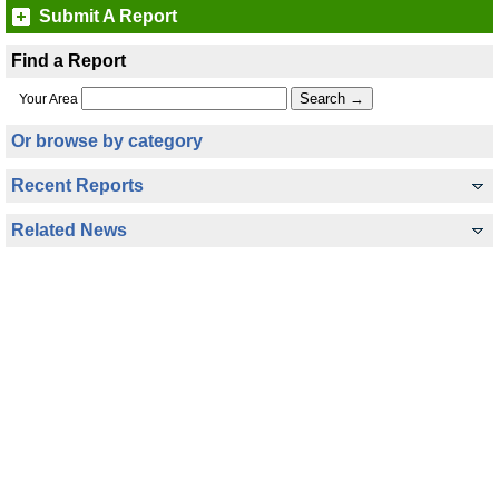
Submit A Report
Find a Report
Your Area
Or browse by category
Recent Reports
Related News