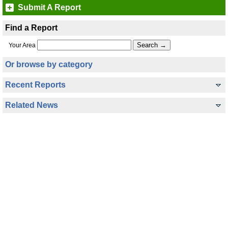
Submit A Report
Find a Report
Your Area
Or browse by category
Recent Reports
Related News