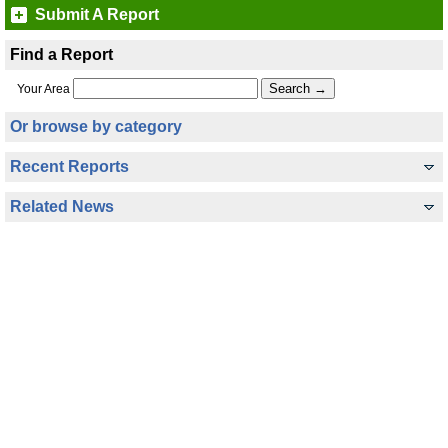
Submit A Report
Find a Report
Your Area
Or browse by category
Recent Reports
Related News