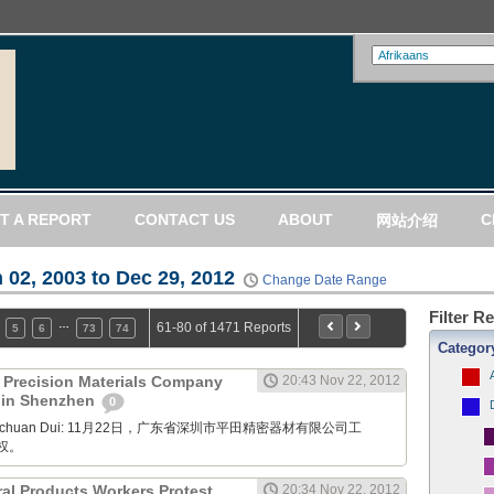
T A REPORT
CONTACT US
ABOUT
C
网站介绍
 02, 2003 to Dec 29, 2012
Change Date Range
Filter R
…
61-80 of 1471 Reports
5
6
73
74
Categor
) Precision Materials Company
20:43 Nov 22, 2012
t in Shenzhen
0
Xuanchuan Dui: 11月22日，广东省深圳市平田精密器材有限公司工
权。
ral Products Workers Protest
20:34 Nov 22, 2012