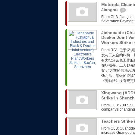
Motorola Cleanin
Jiangsu
0
From CLB: Jiangsu: M
Severance Payment F
Jiehebaide (Chi
Decker Joint Ven
Workers Strike 
From RFA: 
发与工人合约纠纷，
有大批穿蓝色工作服
在场戒备。工人赵先
案：“之前的劳动合
钱之后，想做的继续
《劳动法》没有规定这
Xingwang (ADDA)
Strike in Shenz
From CLB: 700 SZ Ele
company's changing i
Teachers Strik
From CLB: Guangdong
increase Guangdong,th