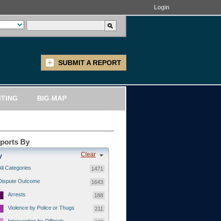
Login
SUBMIT A REPORT
ITING
BIG MAP
eports By
Clear
y
All Categories
1471
Dispute Outcome
1643
Arrests
188
Violence by Police or Thugs
211