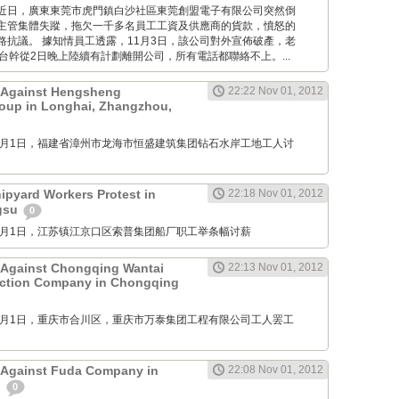
Times: 近日，廣東東莞市虎門鎮白沙社區東莞創盟電子有限公司突然倒
主管集體失蹤，拖欠一千多名員工工資及供應商的貨款，憤怒的
路抗議。 據知情員工透露，11月3日，該公司對外宣佈破產，老
台幹從2日晚上陸續有計劃離開公司，所有電話都聯絡不上。...
t Against Hengsheng
22:22 Nov 01, 2012
oup in Longhai, Zhangzhou,
M: 11月1日，福建省漳州市龙海市恒盛建筑集团钻石水岸工地工人讨
pyard Workers Protest in
22:18 Nov 01, 2012
ngsu
0
M: 11月1日，江苏镇江京口区索普集团船厂职工举条幅讨薪
 Against Chongqing Wantai
22:13 Nov 01, 2012
uction Company in Chongqing
M: 11月1日，重庆市合川区，重庆市万泰集团工程有限公司工人罢工
 Against Fuda Company in
22:08 Nov 01, 2012
n
0