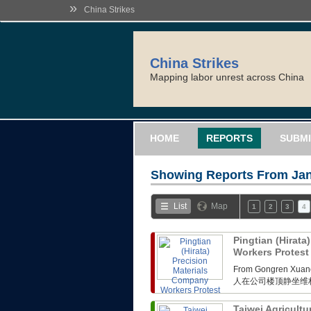
»
China Strikes
China Strikes
Mapping labor unrest across China
HOME
REPORTS
SUBMI
Showing Reports From
Jan
List
Map
1
2
3
4
Pingtian (Hirata
Workers Protes
From Gongren 
人在公司楼顶静坐维
Taiwei Agricultu