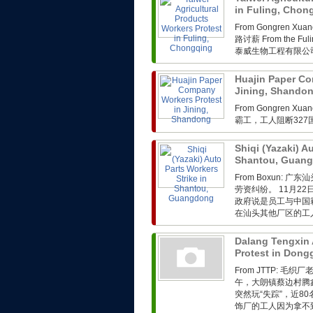
in Fuling, Cho
From Gongren 
路讨薪 From the Fuli
泰威生物工程有限公司
Huajin Paper Co
Jining, Shando
From Gongren 
霸工，工人阻断32
Shiqi (Yazaki) A
Shantou, Guan
From Boxun
劳资纠纷。 11月2
政府说是员工与中国
在汕头其他厂区的工人
Dalang Tengxin 
Protest in Don
From JTTP: 
午，大朗镇蔡边村腾
突然玩“失踪”，近
饰厂的工人因为拿不