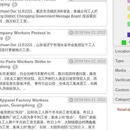
ngqing
0
Xuanchuan Dui: 11月22日，重庆市涪陵区306省道，泰威公司工人拦
ng District, Chongqing Government Message Board: 投诉重庆
，拖欠职工工资...
mpany Workers Protest in
20:18 Nov 22, 2012
ng
0
Xuanchuan Dui: 11月22日，山东省济宁市泗水县华金集团近千工人
7国道讨要被拖欠工资。
Locatio
Type
uto Parts Workers Strike in
19:04 Nov 22, 2012
gdong
0
Media
: 广东汕头市龙湖区，日企矢崎汽车配件公司，数日前因待遇问题，爆发
2日，3名女工被打伤住院。员工声称打人者是日籍管理层人员，而
Verifica
籍保安发生肢体冲突。 事件引起公愤，全体员工集体罢工，矢崎
亦纷纷加入。...
Custom 
Categor
Apparel Factory Workers
18:54 Nov 21, 2012
gguan, Guangdong
0
Reset all
毛织厂老板突然玩“失踪”，近80名工人两个半月的工资无着落。昨日上
鑫服饰厂的工人因为拿不到工资，集体上街“散步”。 毛织厂老板
80名工人两个半月的工资无着落。昨日上午，大朗镇蔡边村腾鑫服
到工资，集体上街“散步”。目前，大朗劳动部门已经介入，双方