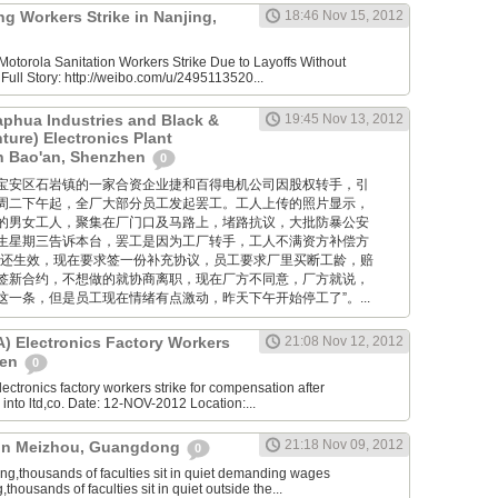
g Workers Strike in Nanjing,
18:46 Nov 15, 2012
otorola Sanitation Workers Strike Due to Layoffs Without
ull Story: http://weibo.com/u/2495113520...
aphua Industries and Black &
19:45 Nov 13, 2012
ture) Electronics Plant
in Bao'an, Shenzhen
0
位于深圳宝安区石岩镇的一家合资企业捷和百得电机公司因股权转手，引
周二下午起，全厂大部分员工发起罢工。工人上传的照片显示，
的男女工人，聚集在厂门口及马路上，堵路抗议，大批防暴公安
生星期三告诉本台，罢工是因为工厂转手，工人不满资方补偿方
约还生效，现在要求签一份补充协议，员工要求厂里买断工龄，赔
签新合约，不想做的就协商离职，现在厂方不同意，厂方就说，
一条，但是员工现在情绪有点激动，昨天下午开始停工了”。...
 Electronics Factory Workers
21:08 Nov 12, 2012
hen
0
ctronics factory workers strike for compensation after
nto ltd,co. Date: 12-NOV-2012 Location:...
21:18 Nov 09, 2012
e in Meizhou, Guangdong
0
,thousands of faculties sit in quiet demanding wages
ousands of faculties sit in quiet outside the...