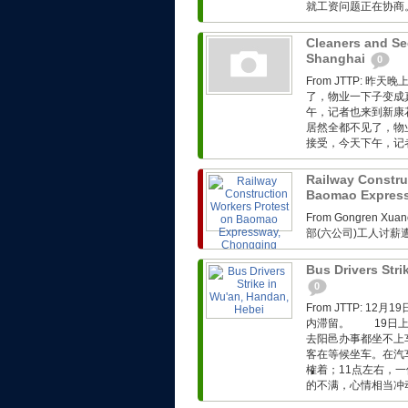
就工资问题正在协商。.
Cleaners and Sec
Shanghai
0
From JTTP:
了，物业一下子变成
午，记者也来到新康
居然全都不见了，物
接受，今天下午，记者
Railway Constru
Baomao Expres
From Gongren 
部(六公司)工人讨
Bus Drivers Stri
0
From JTTP: 
内滞留。 19日上
去阳邑办事都坐不上
客在等候坐车。在汽
榷着；11点左右，
的不满，心情相当冲动。