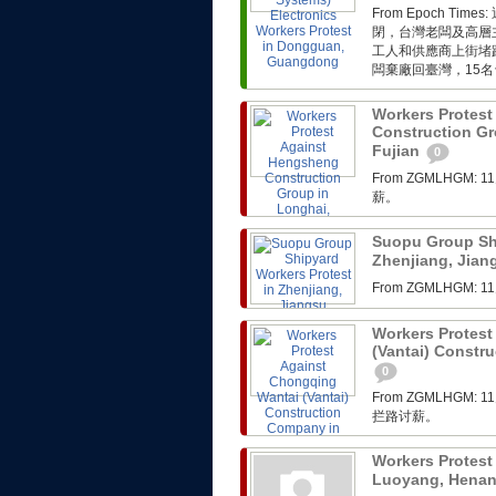
From Epoch 
閉，台灣老闆及高層
工人和供應商上街堵
闆棄廠回臺灣，15名
Workers Protes
Construction Gr
Fujian
0
From ZGMLHG
薪。
Suopu Group Shi
Zhenjiang, Jia
From ZGMLHG
Workers Protest
(Vantai) Constr
0
From ZGMLHG
拦路讨薪。
Workers Protest
Luoyang, Hena