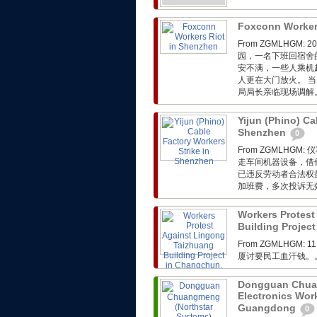
Foxconn Worker
From ZGMLHG
园，一名下班回宿舍
安不满，一些人乘机
人更在大门放火。 
局局长亲临现场调解
Yijun (Phino) Ca
Shenzhen
0
From ZGMLH
走车间机器设备，借
已违反劳动者合法权
加班费，多次投诉无
Workers Protest
Building Project
From ZGMLHGM:
厦讨要民工血汗钱。
Dongguan Chuan
Electronics Wor
Guangdong
0