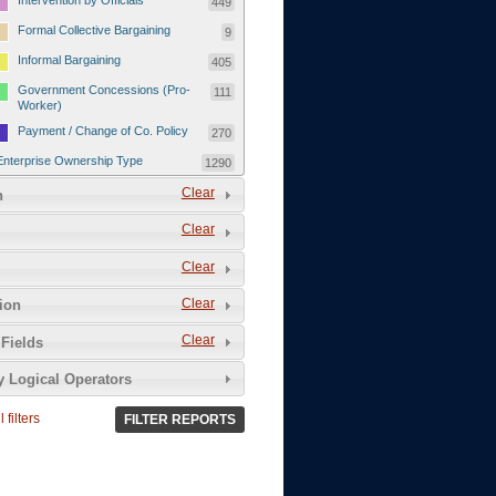
Intervention by Officials
449
Formal Collective Bargaining
9
Informal Bargaining
405
Government Concessions (Pro-
111
Worker)
Payment / Change of Co. Policy
270
Enterprise Ownership Type
1290
SOEs / Collectives / Public
Clear
372
n
Sector
Clear
Domestic Private
551
Foreign or Joint-Venture Private
328
Clear
Self-Employed
39
Clear
tion
Grievances and Demands
2133
Clear
Fields
Food
13
y Logical Operators
Higher Wages
256
Wage Arrears / Downward
669
 filters
FILTER REPORTS
Wage Adjustments / Raised
Rental Fees
Injuries / Illnesses / Deaths /
38
Safety