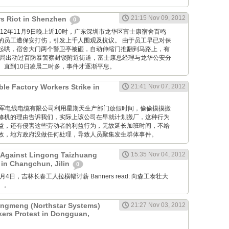
21:15 Nov 09, 2012
s Riot in Shenzhen
0
M: 2012年11月9日晚上近10时，广东深圳市龙华区富士康宿舍百鸣
的员工遭保安打伤，引发上千人围观及抗议。 由于员工早已对保
起哄，宿舍大门两个警卫亭被砸，自动伸缩门推翻到马路上，有
当局出动过百防暴警察封锁附近街道，富士康总经理与龙华公安分
。直到10日凌晨二时多，事件才逐渐平息。
ble Factory Workers Strike in
21:41 Nov 07, 2012
GM: 仪军电线电缆有限公司利用星期天生产部门放假时间，偷偷摸摸搬
修机的理由告诉我们，实际上该公司在早就计划搬厂，这种行为
益，还有侵害这些劳动者的利益行为，无故延长加班时间，不给
效，地方政府没做任何处理，导致人员聚集发生群体事件。
 Against Lingong Taizhuang
15:35 Nov 04, 2012
 in Changchun, Jilin
0
 11月4日，吉林长春工人拉横幅讨薪 Banners read: 向森工泰壮大
。。
gmeng (Northstar Systems)
21:27 Nov 03, 2012
kers Protest in Dongguan,