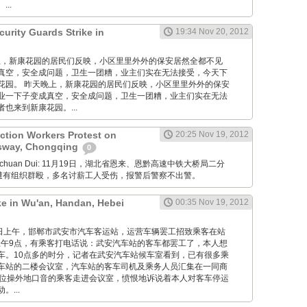
..
urity Guards Strike in
19:34 Nov 20, 2012
 昨天晚上，新康花园的居民们反映，小区里里外外的保安居然全都不见
真空，安全成问题，卫生一团糟，业主们实在无法接受，今天下
花园。 昨天晚上，新康花园的居民们反映，小区里里外外的保安
业一下子变成真空，安全成问题，卫生一团糟，业主们实在无法
也来到新康花园。...
ction Workers Protest on
20:25 Nov 19, 2012
sway, Chongqing
0
Xuanchuan Dui: 11月19日，湖北省恩来、恩黔高速中铁大桥局二分
薪遭有组织群殴，多名讨薪工人受伤，报警后警察不出警。
ke in Wu'an, Handan, Hebei
00:35 Nov 19, 2012
12月19日上午，邯郸市武安市汽车客运站，运营车辆罢工招致乘客在站
午9点，有乘客打电话说：武安汽车站的客车都罢工了，本人想
车。10点多的时分，记者在武安汽车站候车室看到，已有很多乘
车站的二楼会议室，汽车站的客车司机及乘务人员汇集在一同商
一位操外地口音的乘客走进会议室，愤恨地诉说着本人对客车停运
...