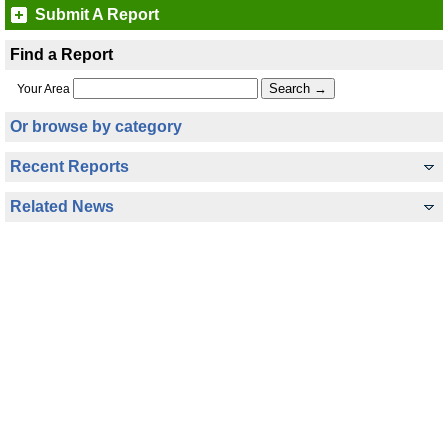
Submit A Report
Find a Report
Your Area
Or browse by category
Recent Reports
Related News