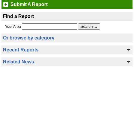
Submit A Report
Find a Report
Your Area
Or browse by category
Recent Reports
Related News