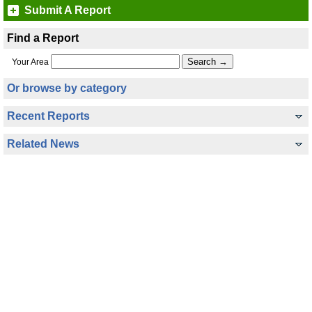
Submit A Report
Find a Report
Your Area
Or browse by category
Recent Reports
Related News