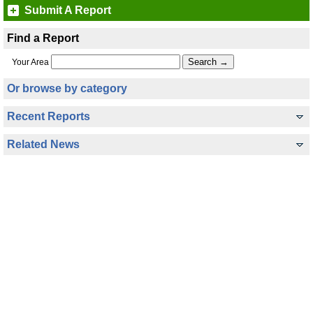
Submit A Report
Find a Report
Your Area
Or browse by category
Recent Reports
Related News