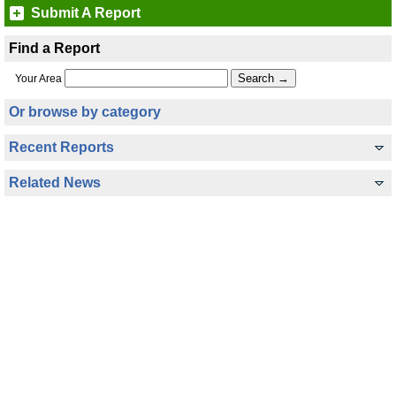
Submit A Report
Find a Report
Your Area
Or browse by category
Recent Reports
Related News