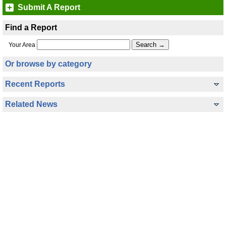
Submit A Report
Find a Report
Your Area
Or browse by category
Recent Reports
Related News