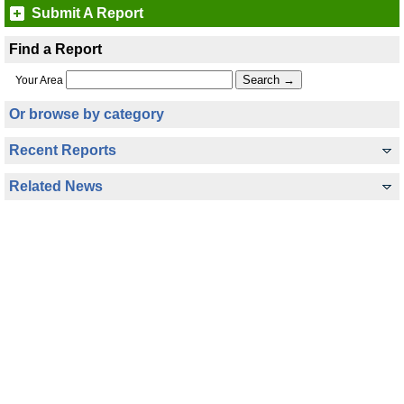
Submit A Report
Find a Report
Your Area
Or browse by category
Recent Reports
Related News