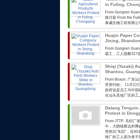
in Fuling, Cho
From Gongren 
路讨薪 From the Fuli
泰威生物工程有限公司
Huajin Paper Co
Jining, Shando
From Gongren 
霸工，工人阻断32
Shiqi (Yazaki) A
Shantou, Guan
From Boxun
劳资纠纷。 11月2
政府说是员工与中国
在汕头其他厂区的工人
Dalang Tengxin 
Protest in Don
From JTTP: 
午，大朗镇蔡边村腾
突然玩“失踪”，近
饰厂的工人因为拿不