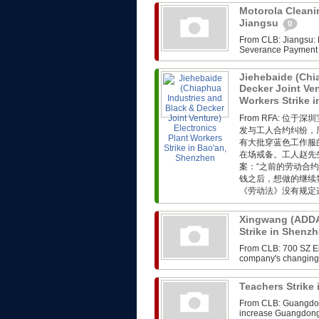
Motorola Cleanin
Jiangsu
0
From CLB: Jiangsu: M
Severance Payment F
Jiehebaide (Chi
Decker Joint Ven
Workers Strike 
From RFA: 
发与工人合约纠纷，
有大批穿蓝色工作服
在场戒备。工人赵先
案：“之前的劳动合
钱之后，想做的继续
《劳动法》没有规定这
Xingwang (ADDA)
Strike in Shenz
From CLB: 700 SZ Ele
company's changing i
Teachers Strik
From CLB: Guangdong
increase Guangdong,th