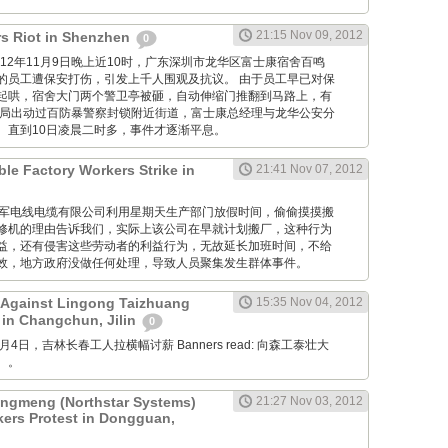
21:15 Nov 09, 2012
s Riot in Shenzhen
0
M: 2012年11月9日晚上近10时，广东深圳市龙华区富士康宿舍百鸣
的员工遭保安打伤，引发上千人围观及抗议。 由于员工早已对保
起哄，宿舍大门两个警卫亭被砸，自动伸缩门推翻到马路上，有
当局出动过百防暴警察封锁附近街道，富士康总经理与龙华公安分
。直到10日凌晨二时多，事件才逐渐平息。
ble Factory Workers Strike in
21:41 Nov 07, 2012
GM: 仪军电线电缆有限公司利用星期天生产部门放假时间，偷偷摸摸搬
修机的理由告诉我们，实际上该公司在早就计划搬厂，这种行为
益，还有侵害这些劳动者的利益行为，无故延长加班时间，不给
效，地方政府没做任何处理，导致人员聚集发生群体事件。
 Against Lingong Taizhuang
15:35 Nov 04, 2012
 in Changchun, Jilin
0
 11月4日，吉林长春工人拉横幅讨薪 Banners read: 向森工泰壮大
。。
gmeng (Northstar Systems)
21:27 Nov 03, 2012
kers Protest in Dongguan,