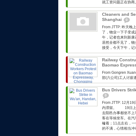
就工资问题正在协商。.
Cleaners and Sec
Shanghai
0
From JTTP:
了，物业一下子变成
午，记者也来到新康
居然全都不见了，物
接受，今天下午，记者
Railway Constru
Baomao Expres
From Gongren 
部(六公司)工人讨
Bus Drivers Stri
0
From JTTP: 
内滞留。 19日上
去阳邑办事都坐不上
客在等候坐车。在汽
榷着；11点左右，
的不满，心情相当冲动。