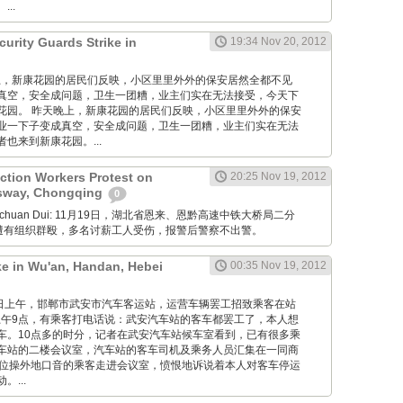
..
urity Guards Strike in
19:34 Nov 20, 2012
 昨天晚上，新康花园的居民们反映，小区里里外外的保安居然全都不见
真空，安全成问题，卫生一团糟，业主们实在无法接受，今天下
花园。 昨天晚上，新康花园的居民们反映，小区里里外外的保安
业一下子变成真空，安全成问题，卫生一团糟，业主们实在无法
也来到新康花园。...
ction Workers Protest on
20:25 Nov 19, 2012
sway, Chongqing
0
Xuanchuan Dui: 11月19日，湖北省恩来、恩黔高速中铁大桥局二分
薪遭有组织群殴，多名讨薪工人受伤，报警后警察不出警。
ke in Wu'an, Handan, Hebei
00:35 Nov 19, 2012
12月19日上午，邯郸市武安市汽车客运站，运营车辆罢工招致乘客在站
午9点，有乘客打电话说：武安汽车站的客车都罢工了，本人想
车。10点多的时分，记者在武安汽车站候车室看到，已有很多乘
车站的二楼会议室，汽车站的客车司机及乘务人员汇集在一同商
一位操外地口音的乘客走进会议室，愤恨地诉说着本人对客车停运
...