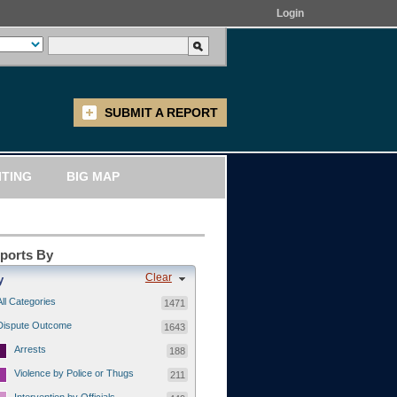
Login
SUBMIT A REPORT
ITING
BIG MAP
eports By
Clear
y
All Categories
1471
Dispute Outcome
1643
Arrests
188
Violence by Police or Thugs
211