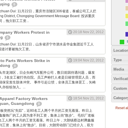
ngqing
0
Xuanchuan Dui: 11月22日，重庆市涪陵区306省道，泰威公司工人拦
ng District, Chongqing Government Message Board: 投诉重庆
，拖欠职工工资...
mpany Workers Protest in
20:18 Nov 22, 2012
ng
0
Xuanchuan Dui: 11月22日，山东省济宁市泗水县华金集团近千工人
7国道讨要被拖欠工资。
Locatio
Type
uto Parts Workers Strike in
19:04 Nov 22, 2012
gdong
0
Media
: 广东汕头市龙湖区，日企矢崎汽车配件公司，数日前因待遇问题，爆发
2日，3名女工被打伤住院。员工声称打人者是日籍管理层人员，而
Verifica
籍保安发生肢体冲突。 事件引起公愤，全体员工集体罢工，矢崎
亦纷纷加入。...
Custom 
Categor
Apparel Factory Workers
18:54 Nov 21, 2012
gguan, Guangdong
0
Reset all
毛织厂老板突然玩“失踪”，近80名工人两个半月的工资无着落。昨日上
鑫服饰厂的工人因为拿不到工资，集体上街“散步”。 毛织厂老板
80名工人两个半月的工资无着落。昨日上午，大朗镇蔡边村腾鑫服
到工资，集体上街“散步”。目前，大朗劳动部门已经介入，双方