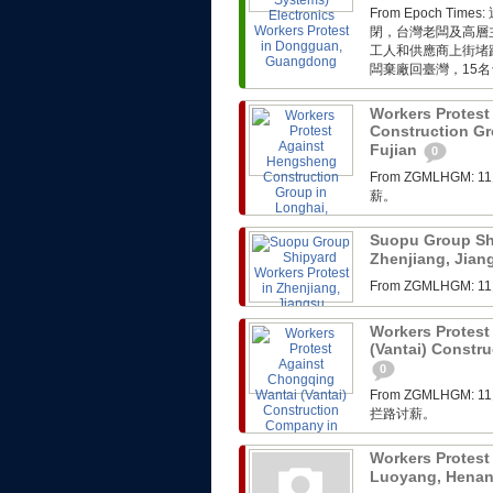
From Epoch 
閉，台灣老闆及高層
工人和供應商上街堵
闆棄廠回臺灣，15名
Workers Protes
Construction Gr
Fujian
0
From ZGMLHG
薪。
Suopu Group Shi
Zhenjiang, Jia
From ZGMLHG
Workers Protest
(Vantai) Constr
0
From ZGMLHG
拦路讨薪。
Workers Protest
Luoyang, Hena