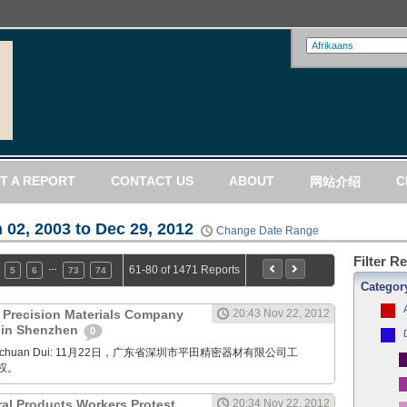
T A REPORT
CONTACT US
ABOUT
C
网站介绍
 02, 2003 to Dec 29, 2012
Change Date Range
Filter R
…
61-80 of 1471 Reports
5
6
73
74
Categor
) Precision Materials Company
20:43 Nov 22, 2012
t in Shenzhen
0
Xuanchuan Dui: 11月22日，广东省深圳市平田精密器材有限公司工
权。
ral Products Workers Protest
20:34 Nov 22, 2012