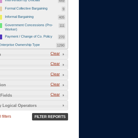
Intervention by Officials
449
Formal Collective Bargaining
9
Informal Bargaining
405
Government Concessions (Pro-
111
Worker)
Payment / Change of Co. Policy
270
Enterprise Ownership Type
1290
SOEs / Collectives / Public
Clear
372
n
Sector
Clear
Domestic Private
551
Foreign or Joint-Venture Private
328
Clear
Self-Employed
39
Clear
tion
Grievances and Demands
2133
Clear
Fields
Food
13
y Logical Operators
Higher Wages
256
Wage Arrears / Downward
669
 filters
FILTER REPORTS
Wage Adjustments / Raised
Rental Fees
Injuries / Illnesses / Deaths /
38
Safety