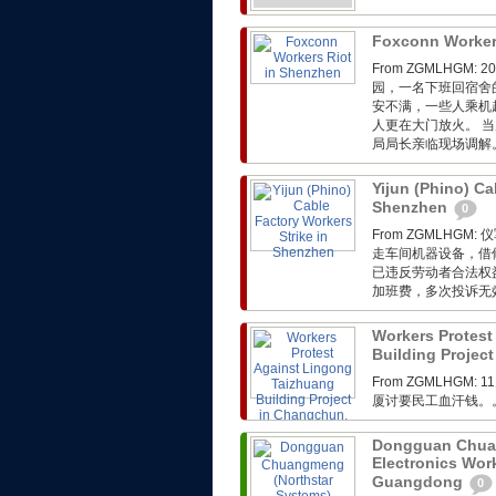
Foxconn Worker
From ZGMLHG
园，一名下班回宿舍
安不满，一些人乘机
人更在大门放火。 
局局长亲临现场调解
Yijun (Phino) Ca
Shenzhen
0
From ZGMLH
走车间机器设备，借
已违反劳动者合法权
加班费，多次投诉无
Workers Protest
Building Project
From ZGMLHGM:
厦讨要民工血汗钱。
Dongguan Chuan
Electronics Wor
Guangdong
0