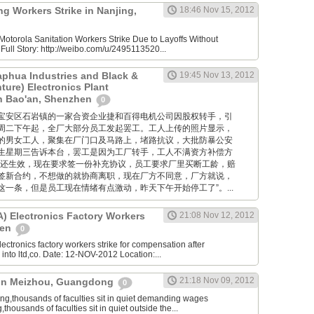
g Workers Strike in Nanjing,
18:46 Nov 15, 2012
otorola Sanitation Workers Strike Due to Layoffs Without
ull Story: http://weibo.com/u/2495113520...
aphua Industries and Black &
19:45 Nov 13, 2012
ture) Electronics Plant
in Bao'an, Shenzhen
0
位于深圳宝安区石岩镇的一家合资企业捷和百得电机公司因股权转手，引
周二下午起，全厂大部分员工发起罢工。工人上传的照片显示，
的男女工人，聚集在厂门口及马路上，堵路抗议，大批防暴公安
生星期三告诉本台，罢工是因为工厂转手，工人不满资方补偿方
约还生效，现在要求签一份补充协议，员工要求厂里买断工龄，赔
签新合约，不想做的就协商离职，现在厂方不同意，厂方就说，
一条，但是员工现在情绪有点激动，昨天下午开始停工了”。...
 Electronics Factory Workers
21:08 Nov 12, 2012
hen
0
ctronics factory workers strike for compensation after
nto ltd,co. Date: 12-NOV-2012 Location:...
21:18 Nov 09, 2012
e in Meizhou, Guangdong
0
,thousands of faculties sit in quiet demanding wages
ousands of faculties sit in quiet outside the...