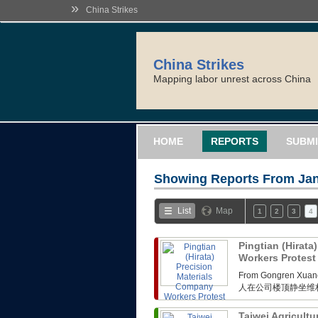
»
China Strikes
China Strikes
Mapping labor unrest across China
HOME
REPORTS
SUBMI
Showing Reports From
Jan
List
Map
1
2
3
4
Pingtian (Hirata
Workers Protes
From Gongren 
人在公司楼顶静坐维
Taiwei Agricultu