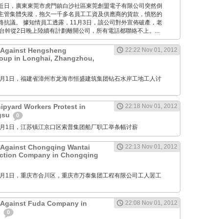
Times: 近日，廣東東莞市虎門鎮白沙社區東莞創盟電子有限公司突然倒
主管集體失蹤，拖欠一千多名員工工資及供應商的貨款，憤怒的
路抗議。 據知情員工透露，11月3日，該公司對外宣佈破產，老
台幹從2日晚上陸續有計劃離開公司，所有電話都聯絡不上。...
t Against Hengsheng
22:22 Nov 01, 2012
oup in Longhai, Zhangzhou,
M: 11月1日，福建省漳州市龙海市恒盛建筑集团钻石水岸工地工人讨
pyard Workers Protest in
22:18 Nov 01, 2012
ngsu
0
M: 11月1日，江苏镇江京口区索普集团船厂职工举条幅讨薪
 Against Chongqing Wantai
22:13 Nov 01, 2012
uction Company in Chongqing
M: 11月1日，重庆市合川区，重庆市万泰集团工程有限公司工人罢工
 Against Fuda Company in
22:08 Nov 01, 2012
n
0