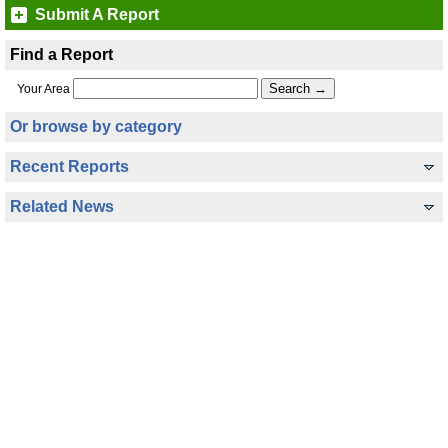
Submit A Report
Find a Report
Your Area
Or browse by category
Recent Reports
Related News