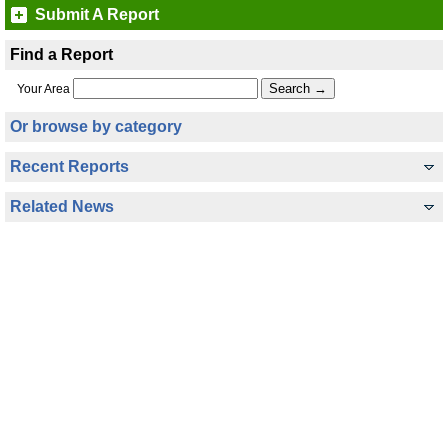
Submit A Report
Find a Report
Your Area
Or browse by category
Recent Reports
Related News