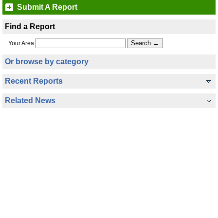
Submit A Report
Find a Report
Your Area
Or browse by category
Recent Reports
Related News