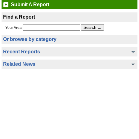
Submit A Report
Find a Report
Your Area
Or browse by category
Recent Reports
Related News