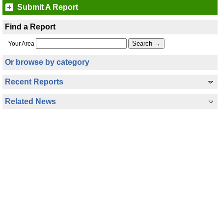
Submit A Report
Find a Report
Your Area
Or browse by category
Recent Reports
Related News