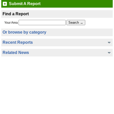
Submit A Report
Find a Report
Your Area
Or browse by category
Recent Reports
Related News