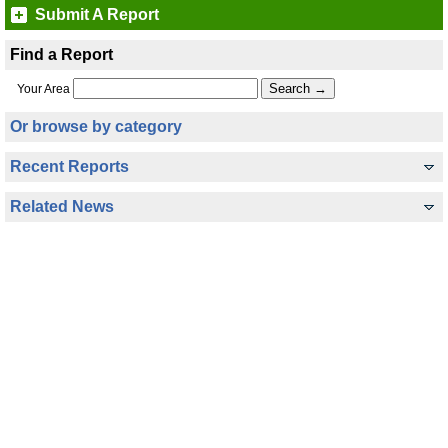
Submit A Report
Find a Report
Your Area
Or browse by category
Recent Reports
Related News