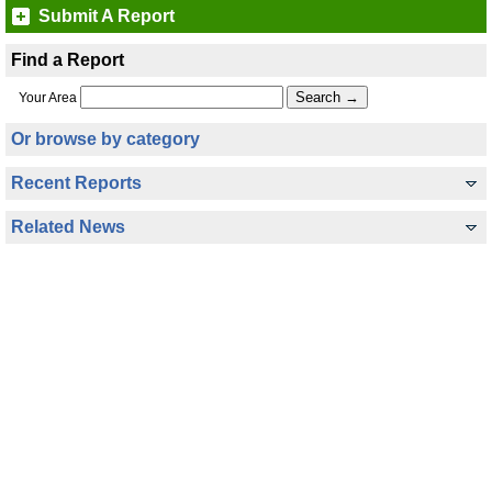
Submit A Report
Find a Report
Your Area
Or browse by category
Recent Reports
Related News