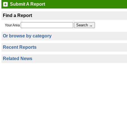
Submit A Report
Find a Report
Your Area
Or browse by category
Recent Reports
Related News