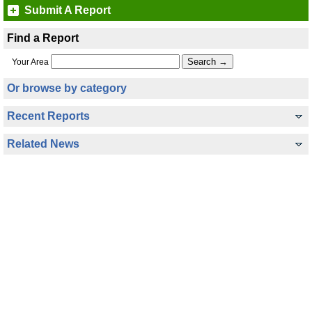
Submit A Report
Find a Report
Your Area
Or browse by category
Recent Reports
Related News