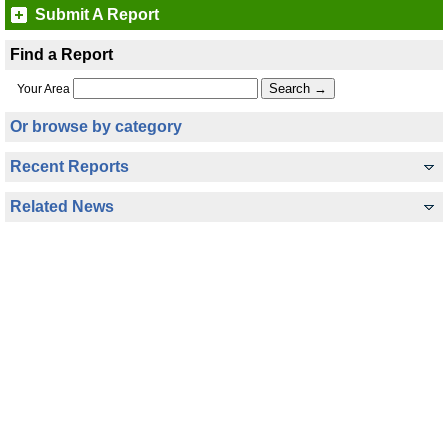
Submit A Report
Find a Report
Your Area
Or browse by category
Recent Reports
Related News