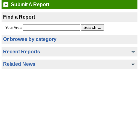
Submit A Report
Find a Report
Your Area
Or browse by category
Recent Reports
Related News